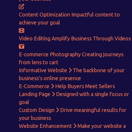
ENQUIRE NOW
Content Optimization
Impactful content to
achieve your goal
Video Editing
Amplify Business Through Videos
E-commerce Photography
Creating journeys
from lens to cart
Informative Website
The backbone of your
business's online presence
E-Commerce
Help Buyers Meet Sellers
Landing Page
Designed with a single focus or
goal
Custom Design
Drive meaningful results for
your business
Website Enhancement
Make your website a