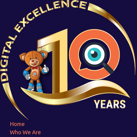
6
Home
6
Home
Who We Are