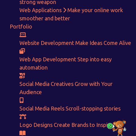
strong weapon
Web Applications
Make your online work
Get in touch!
smoother and better
Portfolio
With passion and dedication we strive forward to provide
the
best Tech Support to businesses worldwide!
Website Development
Make Ideas Come Alive
+91-80879 62613
+91-99694 30691
Web App Development
Step into easy
automation
info@nuitsolutions.com
Social Media Creatives
Grow with Your
Our Services
Our Work
Audience
Informative Website
Website Development
E-commerce
Social Media Creatives
Social Media Reels
Scroll-stopping stories
Logo Designing
Logo Designs
Social Media Optimization
Brochure Designing
Website Pages
Designing Portfolio
Logo Designs
Create Brands to Inspire
Branding
Video Creation