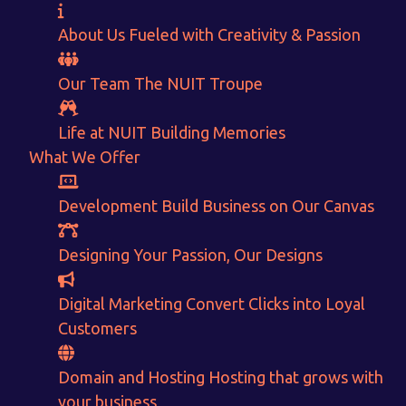
About Us
Fueled with Creativity & Passion
Our Team
The
NUIT
Troupe
Life at NUIT
Building Memories
What We Offer
Development
Want to Sell your Products online?
Build Business on Our Canvas
Get Instant Earnings
Designing
Your Passion, Our Designs
through
Digital Marketing
Convert Clicks into Loyal
E-Commerce!
Customers
Domain and Hosting
Hosting that grows with
CALCULATE EARNINGS
your business