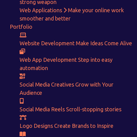
strong weapon
Web Applications
Make your online work
smoother and better
Portfolio
Get in touch!
Website Development
Make Ideas Come Alive
With passion and dedication we strive forward to provide
the
Web App Development
Step into easy
best Tech Support to businesses worldwide!
automation
+91-80879 62613
Social Media Creatives
Grow with Your
+91-99694 30691
Audience
info@nuitsolutions.com
Social Media Reels
Scroll-stopping stories
Our Services
Our Work
Logo Designs
Create Brands to Inspire
Informative Website
Website Development
E-commerce
Social Media Creatives