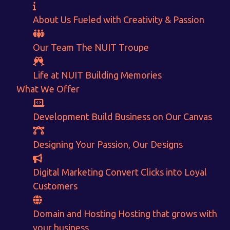
About Us
Fueled with Creativity & Passion
Our Team
The
NUIT
Troupe
Life at NUIT
Building Memories
What We Offer
Development
Build Business on Our Canvas
Designing
Your Passion, Our Designs
Want to Sell your Products online?
Digital Marketing
Convert Clicks into Loyal
Customers
Get Instant Earnings
through
Domain and Hosting
Hosting that grows with
your business