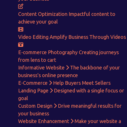
E-Commerce!
Content Optimization
Impactful content to
achieve your goal
CALCULATE EARNINGS
Video Editing
Amplify Business Through Videos
ENQUIRE NOW
E-commerce Photography
Creating journeys
from lens to cart
Informative Website
The backbone of your
business's online presence
E-Commerce
Help Buyers Meet Sellers
Landing Page
Designed with a single focus or
goal
Custom Design
Drive meaningful results for
your business
Website Enhancement
Make your website a