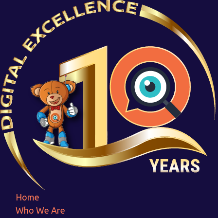
Pantasaph
Home
Pantasaph
Home
Who We Are