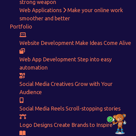
strong weapon
Get in touch!
Web Applications
Make your online work
smoother and better
With passion and dedication we strive forward to provide
the
Portfolio
best Tech Support to businesses worldwide!
+91-80879 62613
Website Development
Make Ideas Come Alive
+91-99694 30691
Web App Development
Step into easy
info@nuitsolutions.com
automation
Our Services
Our Work
Social Media Creatives
Grow with Your
Informative Website
Website Development
Audience
E-commerce
Social Media Creatives
Logo Designing
Logo Designs
Social Media Reels
Scroll-stopping stories
Social Media Optimization
Brochure Designing
Website Pages
Designing Portfolio
Branding
Video Creation
Logo Designs
Create Brands to Inspire
Content Writing