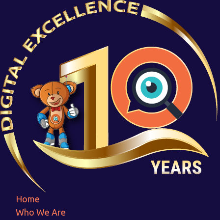
Life Link
Home
Life Link
Home
Who We Are