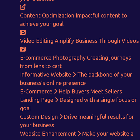
ENQUIRE NOW
Content Optimization
Impactful content to
achieve your goal
Video Editing
Amplify Business Through Videos
E-commerce Photography
Creating journeys
from lens to cart
Informative Website
The backbone of your
business's online presence
E-Commerce
Help Buyers Meet Sellers
Landing Page
Designed with a single focus or
goal
Custom Design
Drive meaningful results for
your business
Website Enhancement
Make your website a