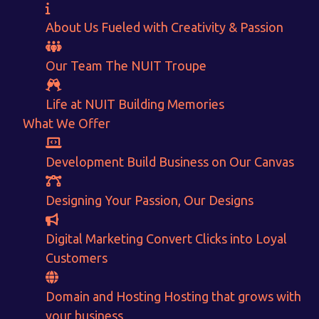
About Us
Fueled with Creativity & Passion
Our Team
The
NUIT
Troupe
Life at NUIT
Building Memories
What We Offer
Want to Sell your Products online?
Development
Build Business on Our Canvas
Get Instant Earnings
Designing
Your Passion, Our Designs
through
Digital Marketing
Convert Clicks into Loyal
E-Commerce!
Customers
CALCULATE EARNINGS
Domain and Hosting
Hosting that grows with
your business