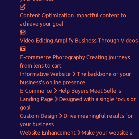
E-Commerce!
Content Optimization
Impactful content to
CALCULATE EARNINGS
achieve your goal
ENQUIRE NOW
Video Editing
Amplify Business Through Videos
E-commerce Photography
Creating journeys
from lens to cart
Informative Website
The backbone of your
business's online presence
E-Commerce
Help Buyers Meet Sellers
Landing Page
Designed with a single focus or
goal
Custom Design
Drive meaningful results for
your business
Website Enhancement
Make your website a