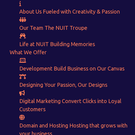
About Us
Fueled with Creativity & Passion
Our Team
The
NUIT
Troupe
Life at NUIT
Building Memories
What We Offer
Development
Build Business on Our Canvas
Designing
Your Passion, Our Designs
Want to Sell your Products online?
Digital Marketing
Convert Clicks into Loyal
Get Instant Earnings
Customers
through
Domain and Hosting
Hosting that grows with
your business