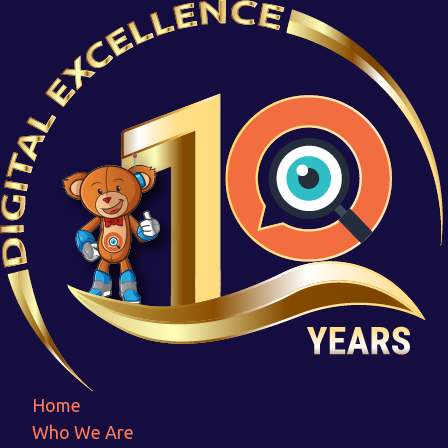
Twinning
Home
Twinning
Home
Who We Are