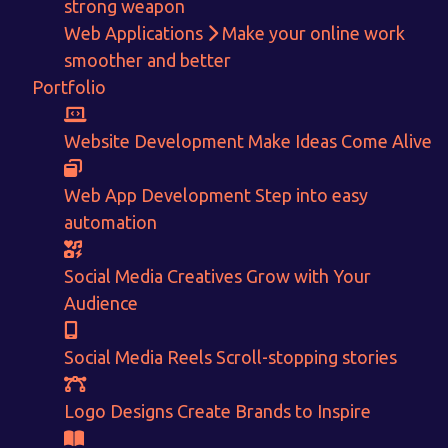
strong weapon
Web Applications
Make your online work
smoother and better
Portfolio
Get in touch!
Website Development
Make Ideas Come Alive
With passion and dedication we strive forward to provide
the
best Tech Support to businesses worldwide!
Web App Development
Step into easy
automation
+91-80879 62613
+91-99694 30691
Social Media Creatives
Grow with Your
info@nuitsolutions.com
Audience
Social Media Reels
Scroll-stopping stories
Our Services
Our Work
Informative Website
Website Development
Logo Designs
Create Brands to Inspire
E-commerce
Social Media Creatives
Logo Designing
Logo Designs