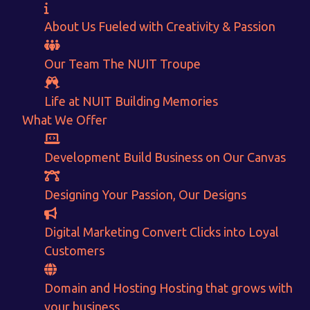
About Us
Fueled with Creativity & Passion
Our Team
The
NUIT
Troupe
Life at NUIT
Building Memories
What We Offer
Want to Sell your Products online?
Development
Build Business on Our Canvas
Get Instant Earnings
Designing
Your Passion, Our Designs
through
Digital Marketing
Convert Clicks into Loyal
E-Commerce!
Customers
Domain and Hosting
Hosting that grows with
CALCULATE EARNINGS
your business