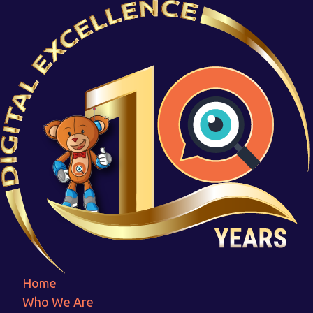
MFCT_Logo
Home
MFCT_Logo
Home
Who We Are