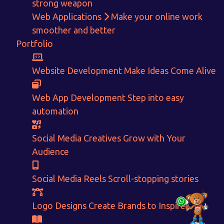
strong weapon
Get in touch!
Web Applications
Make your online work
smoother and better
With passion and dedication we strive forward to provide
the
Portfolio
best Tech Support to businesses worldwide!
+91-80879 62613
Website Development
Make Ideas Come Alive
+91-99694 30691
Web App Development
Step into easy
info@nuitsolutions.com
automation
Our Services
Our Work
Social Media Creatives
Grow with Your
Audience
Informative Website
Website Development
E-commerce
Social Media Creatives
Logo Designing
Logo Designs
Social Media Reels
Scroll-stopping stories
Social Media Optimization
Brochure Designing
Website Pages
Designing Portfolio
Logo Designs
Create Brands to Inspire
Branding
Video Creation
Content Writing