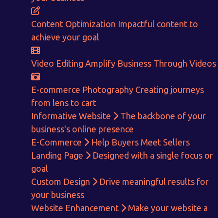
ENQUIRE NOW
Content Optimization
Impactful content to
achieve your goal
Video Editing
Amplify Business Through Videos
E-commerce Photography
Creating journeys
from lens to cart
Informative Website
The backbone of your
business's online presence
E-Commerce
Help Buyers Meet Sellers
Landing Page
Designed with a single focus or
goal
Custom Design
Drive meaningful results for
your business
Website Enhancement
Make your website a