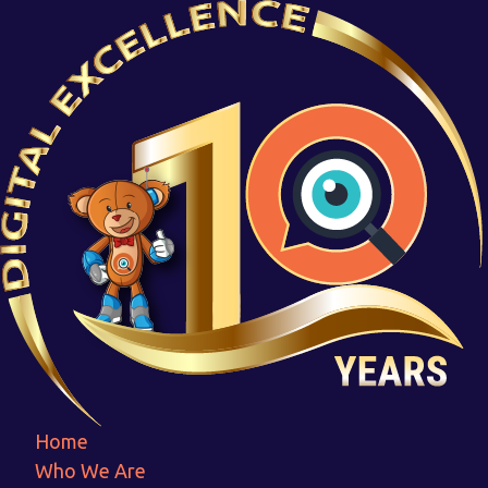
463154_page-0007
Home
463154_page-0007
Home
Who We Are