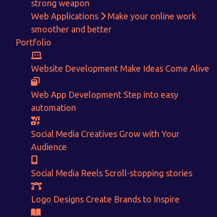
strong weapon
Web Applications
Make your online work
smoother and better
Portfolio
Get in touch!
Website Development
Make Ideas Come Alive
With passion and dedication we strive forward to provide
the
Web App Development
Step into easy
best Tech Support to businesses worldwide!
automation
+91-80879 62613
Social Media Creatives
Grow with Your
+91-99694 30691
Audience
info@nuitsolutions.com
Social Media Reels
Scroll-stopping stories
Our Services
Our Work
Logo Designs
Create Brands to Inspire
Informative Website
Website Development
E-commerce
Social Media Creatives