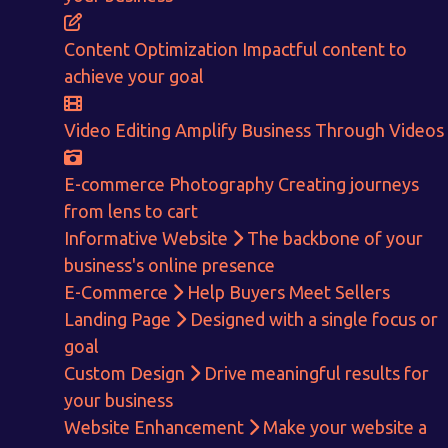
E-Commerce!
Content Optimization
Impactful content to
achieve your goal
CALCULATE EARNINGS
Video Editing
Amplify Business Through Videos
ENQUIRE NOW
E-commerce Photography
Creating journeys
from lens to cart
Informative Website
The backbone of your
business's online presence
E-Commerce
Help Buyers Meet Sellers
Landing Page
Designed with a single focus or
goal
Custom Design
Drive meaningful results for
your business
Website Enhancement
Make your website a