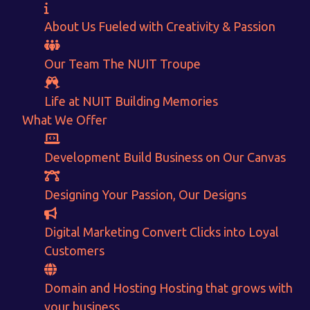
About Us
Fueled with Creativity & Passion
Our Team
The
NUIT
Troupe
Life at NUIT
Building Memories
What We Offer
Development
Build Business on Our Canvas
Designing
Your Passion, Our Designs
Want to Sell your Products online?
Digital Marketing
Convert Clicks into Loyal
Customers
Get Instant Earnings
through
Domain and Hosting
Hosting that grows with
your business