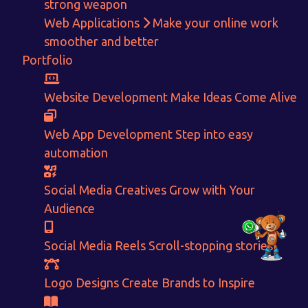
With passion and dedication we strive forward to provide
the
strong weapon
best Tech Support to businesses worldwide!
Web Applications
Make your online work
smoother and better
+91-80879 62613
Portfolio
+91-99694 30691
info@nuitsolutions.com
Website Development
Make Ideas Come Alive
Web App Development
Step into easy
Our Services
Our Work
automation
Informative Website
Website Development
E-commerce
Social Media Creatives
Social Media Creatives
Grow with Your
Logo Designing
Logo Designs
Audience
Social Media Optimization
Brochure Designing
Website Pages
Designing Portfolio
Branding
Video Creation
Social Media Reels
Scroll-stopping stories
Content Writing
Logo Designs
Create Brands to Inspire