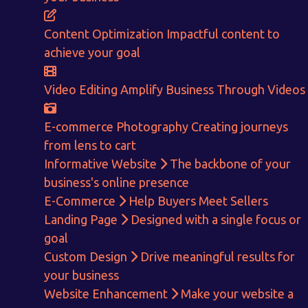
Content Optimization
Impactful content to
achieve your goal
Video Editing
Amplify Business Through Videos
E-commerce Photography
Creating journeys
from lens to cart
Informative Website
The backbone of your
business's online presence
E-Commerce
Help Buyers Meet Sellers
Landing Page
Designed with a single focus or
goal
Custom Design
Drive meaningful results for
Get in touch!
your business
Website Enhancement
Make your website a