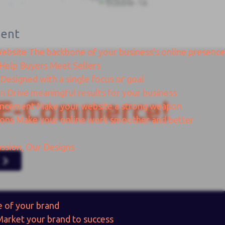
ent
Website
The backbone of your business's online presence
Help Buyers Meet Sellers
Designed with a single focus or goal
gn
Drive meaningful results for your business
E-Commerce!
ancement
Make your website a strong weapon
ions
Make your online work smoother and better
ssion, Our Designs
e of your brand
Market your brand to success