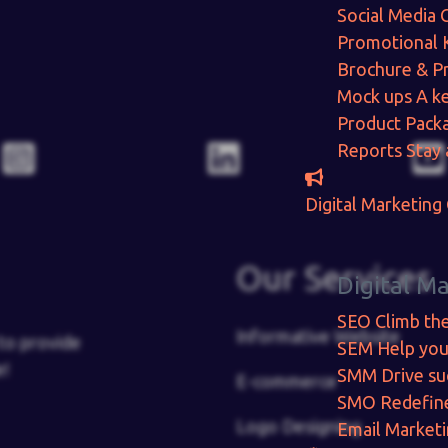
Social Media 
Promotional 
Brochure & P
Mock ups
A ke
Product Pack
Reports
Stay 
Digital Marketing
Our Services
Digital M
SEO
Climb th
Informative Website
to provide
SEM
Help you
e!
SMM
Drive su
E-commerce
SMO
Redefin
Logo Designing
Email Market