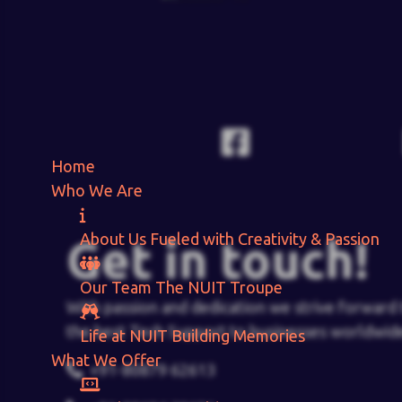
Home
Who We Are
About Us
Fueled with Creativity & Passion
Get in touch!
Our Team
The
NUIT
Troupe
With passion and dedication we strive forward 
the best Tech Support to businesses worldwid
Life at NUIT
Building Memories
What We Offer
+91-80879 62613