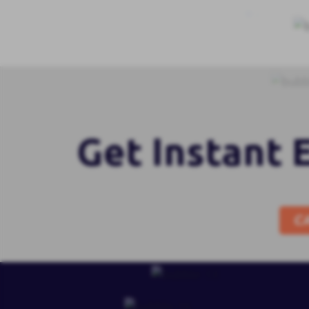
Get Instant 
C