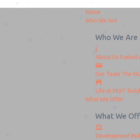
Home
Who We Are
Who We Are
About Us
Fueled w
onnectionKitoffer_NUI
Our Team
The
NU
Home
KonnectionKitoffer_NUITS
Life at NUIT
Buil
What We Offer
What We Off
Development
Bui