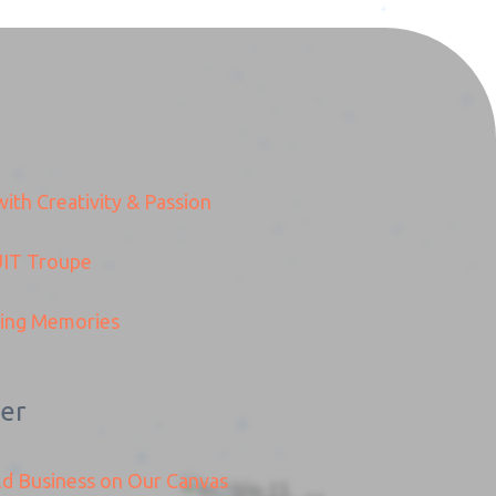
ith Creativity & Passion
TS
IT
Troupe
ding Memories
er
ld Business on Our Canvas