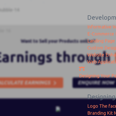
Developm
Informative 
E-Commerce
Landing Page
Want to Sell your Products online?
Custom Desi
Earnings through
Website Enh
Web Applicat
Designing
Your Pa
ALCULATE EARNINGS
ENQUIRE NOW
Designing
Logo
The fac
Branding Kit