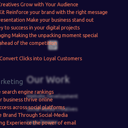
Creatives
Grow with Your Audience
Kit
Reinforce your brand with the right message
resentation
Make your business stand out
y to success in your digital projects
aging
Making the unpacking moment special
ahead of the competition
Convert Clicks into Loyal Customers
Our Work
arketing
e search engine rankings
Website Development
r business thrive online
ccess across social platforms
Social Media Creatives
e Brand Through Social-Media
Logo Designs
ing
Experience the power of email