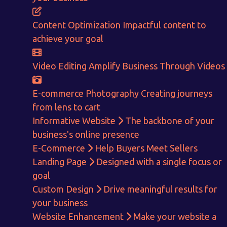
ENQUIRE NOW
Content Optimization
Impactful content to
achieve your goal
Video Editing
Amplify Business Through Videos
E-commerce Photography
Creating journeys
from lens to cart
Informative Website
The backbone of your
business's online presence
E-Commerce
Help Buyers Meet Sellers
Landing Page
Designed with a single focus or
goal
Custom Design
Drive meaningful results for
your business
Website Enhancement
Make your website a