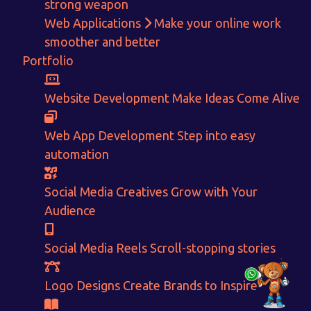
strong weapon
Get in touch!
Web Applications
Make your online work
smoother and better
With passion and dedication we strive forward to provide
the
Portfolio
best Tech Support to businesses worldwide!
+91-80879 62613
Website Development
Make Ideas Come Alive
+91-99694 30691
Web App Development
Step into easy
info@nuitsolutions.com
automation
Our Services
Our Work
Social Media Creatives
Grow with Your
Informative Website
Website Development
Audience
E-commerce
Social Media Creatives
Logo Designing
Logo Designs
Social Media Reels
Scroll-stopping stories
Social Media Optimization
Brochure Designing
Website Pages
Designing Portfolio
Logo Designs
Create Brands to Inspire
Branding
Video Creation
Content Writing