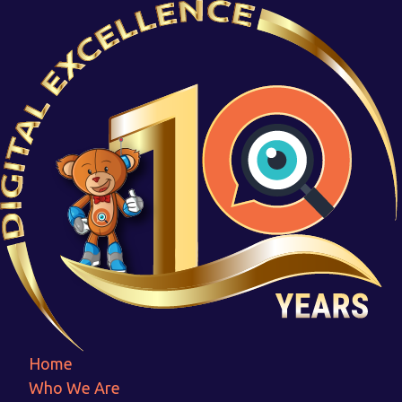
Prayas
Home
Prayas
Home
Who We Are