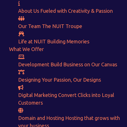
About Us
Fueled with Creativity & Passion
Our Team
The
NUIT
Troupe
Life at NUIT
Building Memories
What We Offer
Want to Sell your Products online?
Development
Build Business on Our Canvas
Get Instant Earnings
Designing
Your Passion, Our Designs
through
Digital Marketing
Convert Clicks into Loyal
E-Commerce!
Customers
CALCULATE EARNINGS
Domain and Hosting
Hosting that grows with
your business