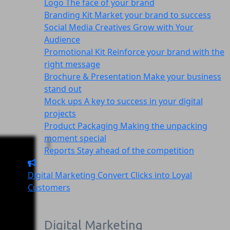
Logo
The face of your brand
Branding Kit
Market your brand to success
Social Media Creatives
Grow with Your
Audience
Promotional Kit
Reinforce your brand with the
right message
Brochure & Presentation
Make your business
stand out
Mock ups
A key to success in your digital
projects
Product Packaging
Making the unpacking
moment special
Reports
Stay ahead of the competition
Digital Marketing
Convert Clicks into Loyal
Customers
Digital Marketing