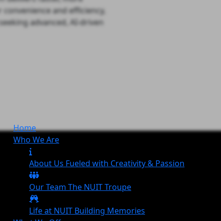
r convenience and efficiency,
s seeking advanced, AI-driven
Home
Who We Are
About Us
Fueled with Creativity & Passion
Our Team
The
NUIT
Troupe
Life at NUIT
Building Memories