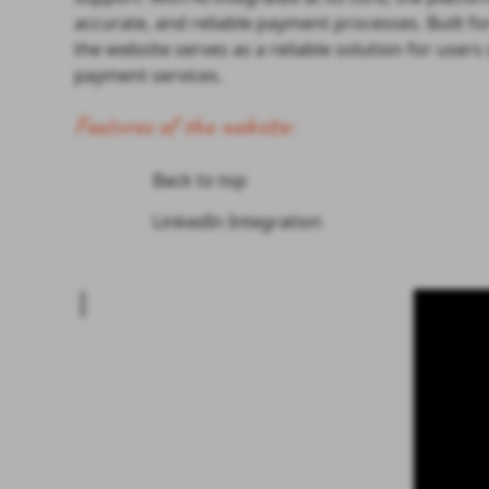
accurate, and reliable payment processes. Built fo
the website serves as a reliable solution for user
payment services.
Features of the website:
Back to top
LinkedIn Integration