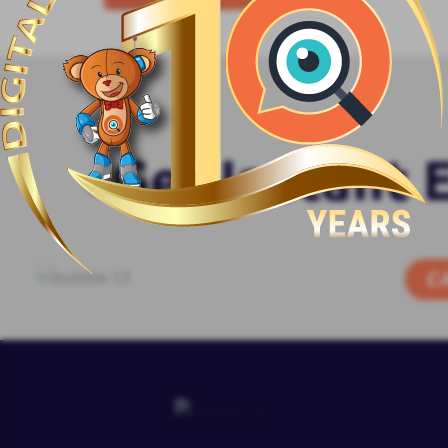
Get Instant 
C