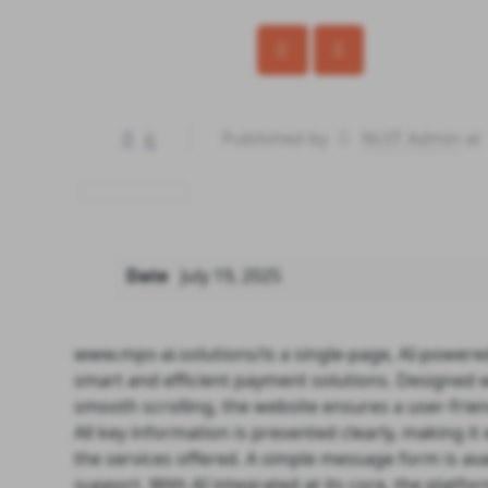
6
Published by
NUIT Admin
at
Date
July 19, 2025
www.mps-ai.solutions/
is a single-page, AI-powere
smart and efficient payment solutions. Designed w
smooth scrolling, the website ensures a user-friend
All key information is presented clearly, making i
the services offered. A simple message form is avai
support. With AI integrated at its core, the platfo