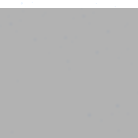
MPS AI
Home
MPS AI