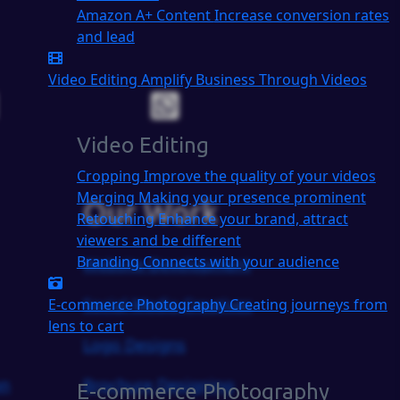
Amazon A+ Content
Increase conversion rates
and lead
Video Editing
Amplify Business Through Videos
Video Editing
Cropping
Improve the quality of your videos
Merging
Making your presence prominent
Our Work
Retouching
Enhance your brand, attract
viewers and be different
Branding
Connects with your audience
Website Development
Social Media Creatives
E-commerce Photography
Creating journeys from
lens to cart
Logo Designs
on
Brochure Designing
E-commerce Photography