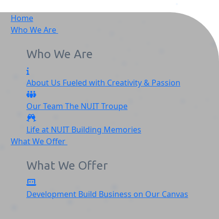
Home
Who We Are
Who We Are
About Us
Fueled with Creativity & Passion
Our Team
The
NUIT
Troupe
Life at NUIT
Building Memories
What We Offer
What We Offer
Development
Build Business on Our Canvas