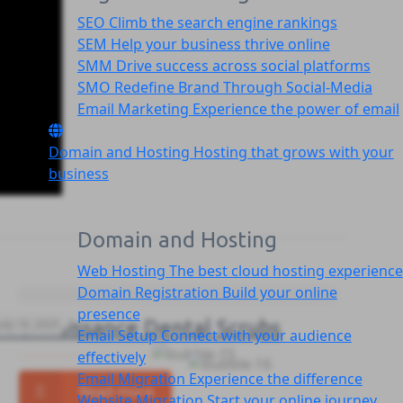
SEO
Climb the search engine rankings
SEM
Help your business thrive online
SMM
Drive success across social platforms
SMO
Redefine Brand Through Social-Media
Email Marketing
Experience the power of email
Domain and Hosting
Hosting that grows with your
business
Domain and Hosting
Web Hosting
The best cloud hosting experience
Domain Registration
Build your online
presence
Thermaissance Dental Scrubs
July 19, 2025
Email Setup
Connect with your audience
effectively
Email Migration
Experience the difference
Read more
Website Migration
Start your online journey