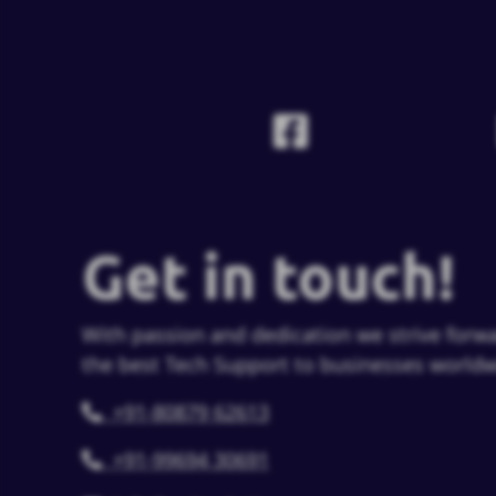
Get in touch!
With passion and dedication we strive forwa
the best Tech Support to businesses worldw
+91-80879 62613
+91-99694 30691