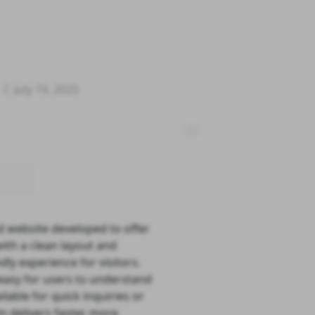
July 19, 2025
d website developed to offer
ith a clean layout and
ly experience for visitors.
t easy for users to understand
lable for quick inquiries or
rm delivers faster, more