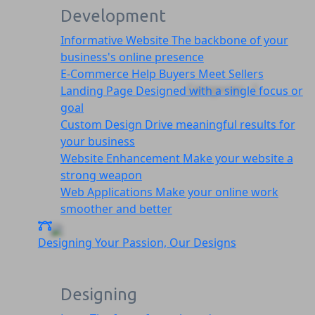
Development
Informative Website
The backbone of your
business's online presence
E-Commerce
Help Buyers Meet Sellers
Categories
Landing Page
Designed with a single focus or
goal
Custom Design
Drive meaningful results for
your business
Website Enhancement
Make your website a
strong weapon
Web Applications
Make your online work
smoother and better
Designing
Your Passion, Our Designs
Designing