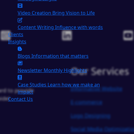
Video Creation
Bring Vision to Life
Content Writing
Influence with words
Clients
Insights
Blogs
Information that matters
Our Services
Newsletter
Monthly Highlights
Case Studies
Learn how we make an
Informative Website
rd to provide
impact
ide!
Contact Us
E-commerce
Logo Designing
Social Media Optimizati