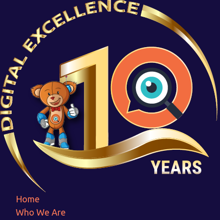
Capterall-Responsive
Home
Capterall-Responsive
Home
Who We Are