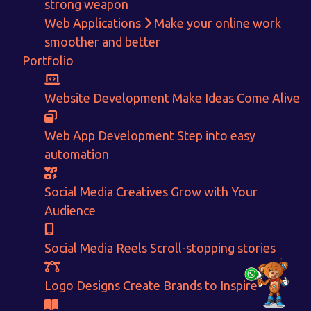
strong weapon
Get in touch!
Web Applications
Make your online work
smoother and better
With passion and dedication we strive forward to provide
the
Portfolio
best Tech Support to businesses worldwide!
+91-80879 62613
Website Development
Make Ideas Come Alive
+91-99694 30691
Web App Development
Step into easy
info@nuitsolutions.com
automation
Our Services
Our Work
Social Media Creatives
Grow with Your
Informative Website
Website Development
Audience
E-commerce
Social Media Creatives
Logo Designing
Logo Designs
Social Media Reels
Scroll-stopping stories
Social Media Optimization
Brochure Designing
Website Pages
Designing Portfolio
Logo Designs
Create Brands to Inspire
Branding
Video Creation
Content Writing