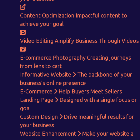
ENQUIRE NOW
Content Optimization
Impactful content to
achieve your goal
Video Editing
Amplify Business Through Videos
E-commerce Photography
Creating journeys
from lens to cart
Informative Website
The backbone of your
business's online presence
E-Commerce
Help Buyers Meet Sellers
Landing Page
Designed with a single focus or
goal
Custom Design
Drive meaningful results for
your business
Website Enhancement
Make your website a