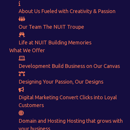
About Us
Fueled with Creativity & Passion
Our Team
The
NUIT
Troupe
Life at NUIT
Building Memories
What We Offer
Want to Sell your Products online?
Development
Build Business on Our Canvas
Get Instant Earnings
Designing
Your Passion, Our Designs
through
Digital Marketing
Convert Clicks into Loyal
E-Commerce!
Customers
CALCULATE EARNINGS
Domain and Hosting
Hosting that grows with
your business