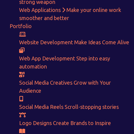
strong weapon
Web Applications
Make your online work
Get in touch!
smoother and better
Portfolio
With passion and dedication we strive forward to provide
the
best Tech Support to businesses worldwide!
Website Development
Make Ideas Come Alive
+91-80879 62613
Web App Development
Step into easy
+91-99694 30691
automation
info@nuitsolutions.com
Social Media Creatives
Grow with Your
Our Services
Our Work
Audience
Informative Website
Website Development
Social Media Reels
Scroll-stopping stories
E-commerce
Social Media Creatives
Logo Designing
Logo Designs
Social Media Optimization
Brochure Designing
Logo Designs
Create Brands to Inspire
Website Pages
Designing Portfolio