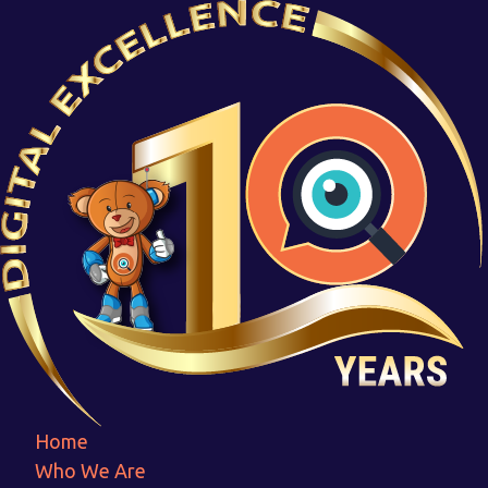
ANewDesign-
MadewithPosterMyWall
Home
ANewDesign-MadewithPosterMyWall
Home
Who We Are