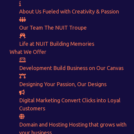
About Us
Fueled with Creativity & Passion
Our Team
The
NUIT
Troupe
Life at NUIT
Building Memories
What We Offer
Development
Build Business on Our Canvas
Want to Sell your Products online?
Designing
Your Passion, Our Designs
Get Instant Earnings
through
Digital Marketing
Convert Clicks into Loyal
Customers
E-Commerce!
Domain and Hosting
Hosting that grows with
your business