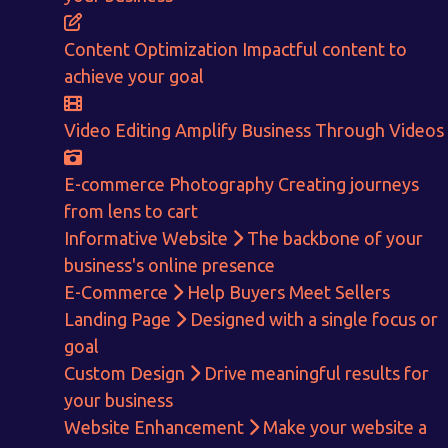
CALCULATE EARNINGS
Content Optimization
Impactful content to
ENQUIRE NOW
achieve your goal
Video Editing
Amplify Business Through Videos
E-commerce Photography
Creating journeys
from lens to cart
Informative Website
The backbone of your
business's online presence
E-Commerce
Help Buyers Meet Sellers
Landing Page
Designed with a single focus or
goal
Custom Design
Drive meaningful results for
your business
Website Enhancement
Make your website a