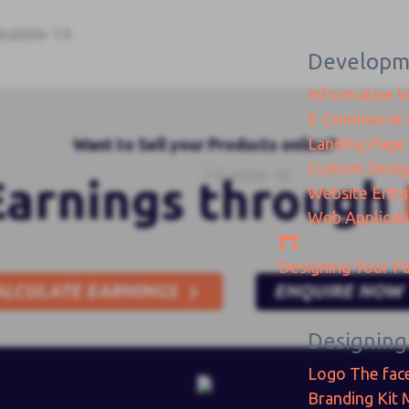
Developm
Informative 
E-Commerce
Landing Page
Want to Sell your Products online?
Custom Desi
Earnings through
Website Enh
Web Applicat
Designing
Your Pa
ALCULATE EARNINGS
ENQUIRE NOW
Designing
Logo
The fac
Branding Kit