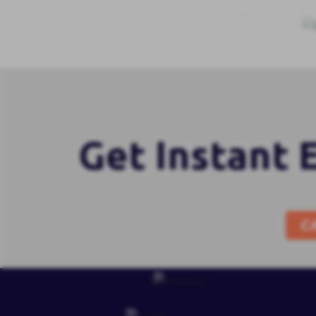
Get Instant 
C