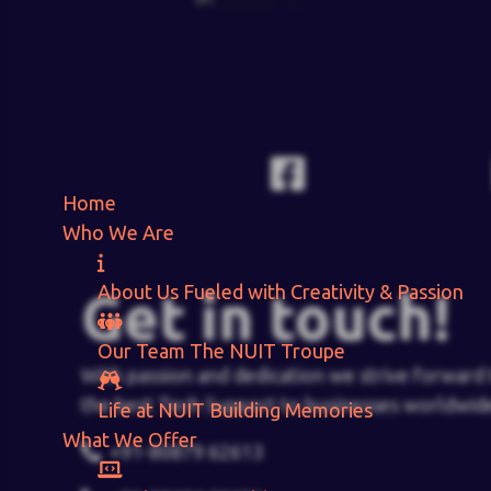
Home
Who We Are
About Us
Fueled with Creativity & Passion
Get in touch!
Our Team
The
NUIT
Troupe
With passion and dedication we strive forward 
the best Tech Support to businesses worldwid
Life at NUIT
Building Memories
What We Offer
+91-80879 62613