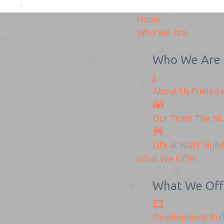
Home
Who We Are
Who We Are
About Us
Fueled w
Mozafar 5
Our Team
The
NU
Home
Mozafar 5
Life at NUIT
Buil
What We Offer
What We Off
Development
Bui