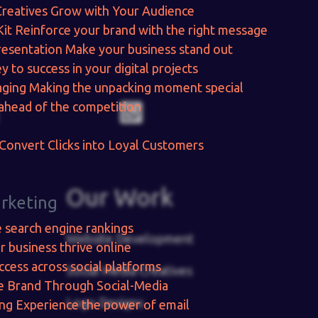
Creatives
Grow with Your Audience
Kit
Reinforce your brand with the right message
resentation
Make your business stand out
y to success in your digital projects
aging
Making the unpacking moment special
ahead of the competition
Convert Clicks into Loyal Customers
Our Work
arketing
e search engine rankings
Website Development
r business thrive online
ccess across social platforms
Social Media Creatives
e Brand Through Social-Media
Logo Designs
ing
Experience the power of email