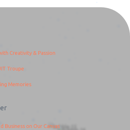
ith Creativity & Passion
IT
Troupe
ding Memories
er
ld Business on Our Canvas