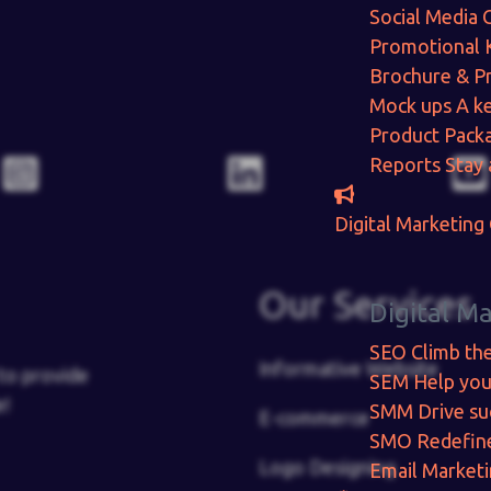
Social Media 
Promotional 
Brochure & P
Mock ups
A ke
Product Pack
Reports
Stay 
Digital Marketing
Our Services
Digital M
SEO
Climb th
Informative Website
to provide
SEM
Help you
e!
SMM
Drive su
E-commerce
SMO
Redefin
Logo Designing
Email Market