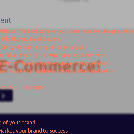
ent
Website
The backbone of your business's online presence
Help Buyers Meet Sellers
Designed with a single focus or goal
gn
Drive meaningful results for your business
E-Commerce!
ancement
Make your website a strong weapon
ions
Make your online work smoother and better
ssion, Our Designs
e of your brand
Market your brand to success