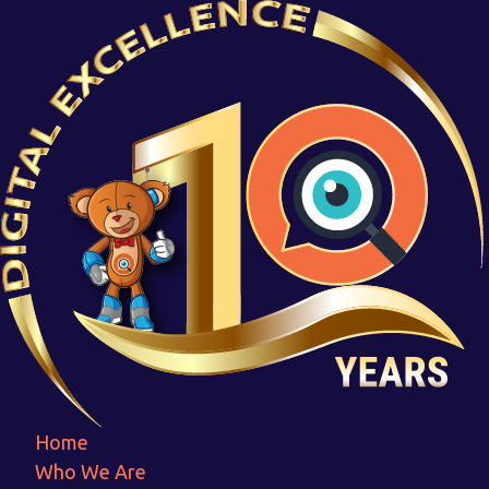
Connoisseurs
Home
Connoisseurs
Home
Who We Are