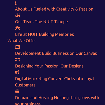
About Us
Fueled with Creativity & Passion
Our Team
The
NUIT
Troupe
Life at NUIT
Building Memories
What We Offer
Development
Build Business on Our Canvas
Want to Sell your Products online?
Get Instant Earnings
Designing
Your Passion, Our Designs
through
Digital Marketing
Convert Clicks into Loyal
Customers
E-Commerce!
Domain and Hosting
Hosting that grows with
CALCULATE EARNINGS
your business