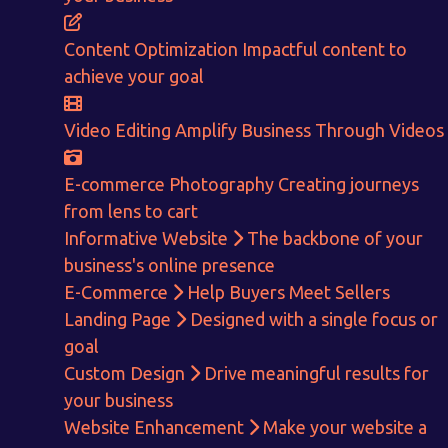
ENQUIRE NOW
Content Optimization
Impactful content to
achieve your goal
Video Editing
Amplify Business Through Videos
E-commerce Photography
Creating journeys
from lens to cart
Informative Website
The backbone of your
business's online presence
E-Commerce
Help Buyers Meet Sellers
Landing Page
Designed with a single focus or
goal
Custom Design
Drive meaningful results for
your business
Website Enhancement
Make your website a