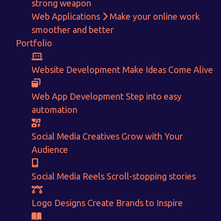
strong weapon
Web Applications
Make your online work
Get in touch!
smoother and better
Portfolio
With passion and dedication we strive forward to provide
the
best Tech Support to businesses worldwide!
Website Development
Make Ideas Come Alive
+91-80879 62613
+91-99694 30691
Web App Development
Step into easy
automation
info@nuitsolutions.com
Social Media Creatives
Grow with Your
Our Services
Our Work
Audience
Informative Website
Website Development
E-commerce
Social Media Creatives
Social Media Reels
Scroll-stopping stories
Logo Designing
Logo Designs
Social Media Optimization
Brochure Designing
Logo Designs
Create Brands to Inspire
Website Pages
Designing Portfolio
Branding
Video Creation