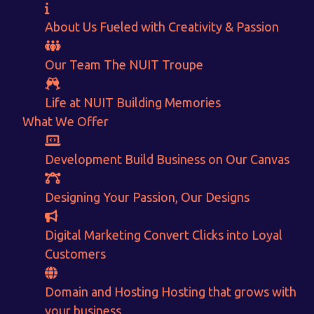
About Us
Fueled with Creativity & Passion
Our Team
The
NUIT
Troupe
Life at NUIT
Building Memories
What We Offer
Development
Build Business on Our Canvas
Want to Sell your Products online?
Designing
Your Passion, Our Designs
Get Instant Earnings
Digital Marketing
Convert Clicks into Loyal
through
Customers
E-Commerce!
Domain and Hosting
Hosting that grows with
your business