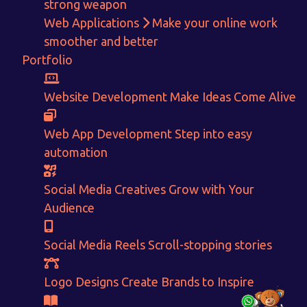
strong weapon
Web Applications
Make your online work
Get in touch!
smoother and better
Portfolio
With passion and dedication we strive forward to provide
the
best Tech Support to businesses worldwide!
Website Development
Make Ideas Come Alive
+91-80879 62613
Web App Development
Step into easy
+91-99694 30691
automation
info@nuitsolutions.com
Social Media Creatives
Grow with Your
Audience
Our Services
Our Work
Informative Website
Website Development
Social Media Reels
Scroll-stopping stories
E-commerce
Social Media Creatives
Logo Designing
Logo Designs
Logo Designs
Create Brands to Inspire
Social Media Optimization
Brochure Designing
Website Pages
Designing Portfolio