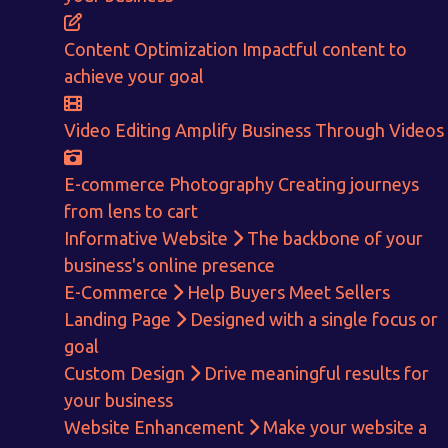
CALCULATE EARNINGS
Content Optimization
Impactful content to
ENQUIRE NOW
achieve your goal
Video Editing
Amplify Business Through Videos
E-commerce Photography
Creating journeys
from lens to cart
Informative Website
The backbone of your
business's online presence
E-Commerce
Help Buyers Meet Sellers
Landing Page
Designed with a single focus or
goal
Custom Design
Drive meaningful results for
your business
Website Enhancement
Make your website a