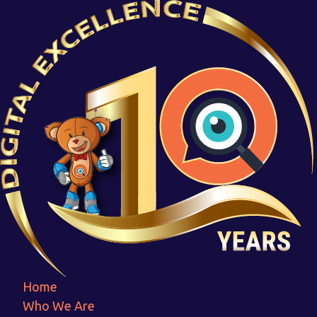
5. ENSURE SCALABILITY
Home
5. ENSURE SCALABILITY
Home
Who We Are