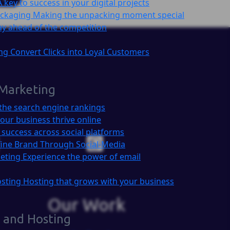
A key to success in your digital projects
ackaging
Making the unpacking moment special
ay ahead of the competition
ing
Convert Clicks into Loyal Customers
 Marketing
the search engine rankings
our business thrive online
 success across social platforms
ine Brand Through Social-Media
keting
Experience the power of email
osting
Hosting that grows with your business
Our Work
 and Hosting