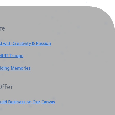
re
d with Creativity & Passion
)
NUIT
Troupe
ilding Memories
ffer
uild Business on Our Canvas