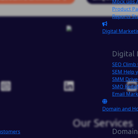
Mock ups
Product P
Reports
St
Digital Market
Digital
SEO
Climb 
SEM
Help y
SMM
Drive
SMO
Redef
Email Mar
Domain and H
Our Services
Domain
Customers