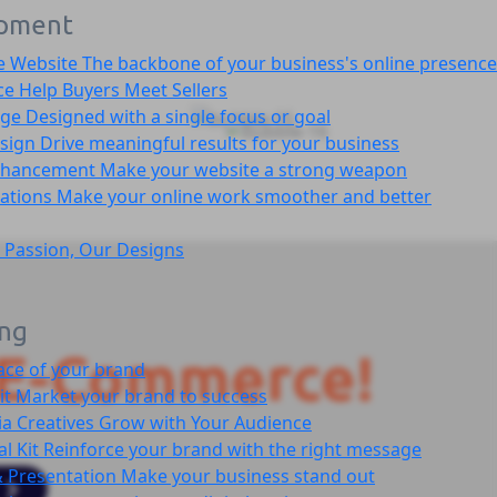
pment
e Website
The backbone of your business's online presence
ce
Help Buyers Meet Sellers
age
Designed with a single focus or goal
sign
Drive meaningful results for your business
nhancement
Make your website a strong weapon
cations
Make your online work smoother and better
 Passion, Our Designs
ing
E-Commerce!
ace of your brand
it
Market your brand to success
ia Creatives
Grow with Your Audience
l Kit
Reinforce your brand with the right message
 Presentation
Make your business stand out