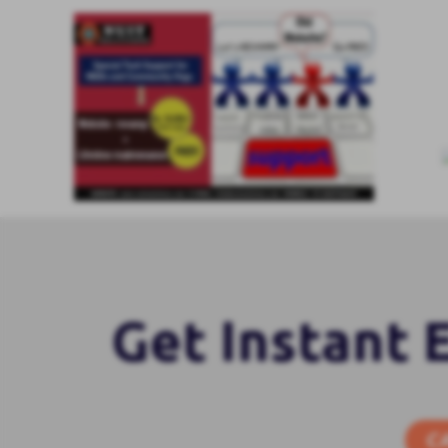
Get Instant 
C