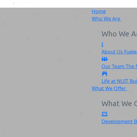
Home
Who We Are
Who We A
About Us
Fuele
NGOWEBSITEREVAMP (1
Our Team
The
Home
NGOWEBSITEREVAMP (1)
Life at NUIT
Bu
What We Offer
What We O
Development
B