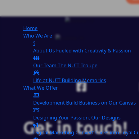
Home
Who We Are
About Us
Fueled with Creativity & Passion
Our Team
The
NUIT
Troupe
Life at NUIT
Building Memories
What We Offer
Development
Build Business on Our Canvas
Designing
Your Passion, Our Designs
Get in touch!
Digital Marketing
Convert Clicks into Loyal 