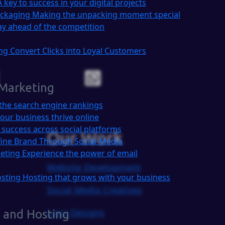
A key to success in your digital projects
ackaging
Making the unpacking moment special
ay ahead of the competition
ing
Convert Clicks into Loyal Customers
 Marketing
the search engine rankings
our business thrive online
 success across social platforms
Our Work
ine Brand Through Social-Media
keting
Experience the power of email
Website Development
osting
Hosting that grows with your business
Social Media Creatives
Logo Designs
 and Hosting