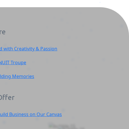
re
d with Creativity & Passion
NUIT
Troupe
ilding Memories
ffer
uild Business on Our Canvas