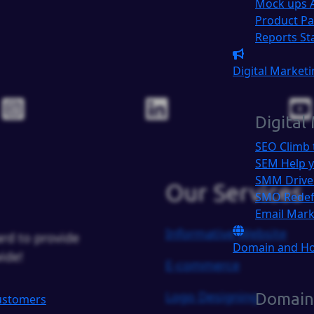
Mock ups
Product P
Reports
St
Digital Market
Digital
SEO
Climb 
SEM
Help y
SMM
Drive
Our Services
SMO
Redef
Email Mar
Informative Website
rd to provide
Domain and H
ide!
E-commerce
Logo Designing
Domain
Customers