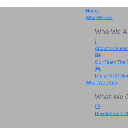
Home
Who We Are
Who We A
About Us
Fuele
Silver_feather_logo-1
Our Team
The
Home
Silver_feather_logo-1
Life at NUIT
Bu
What We Offer
What We O
Development
B