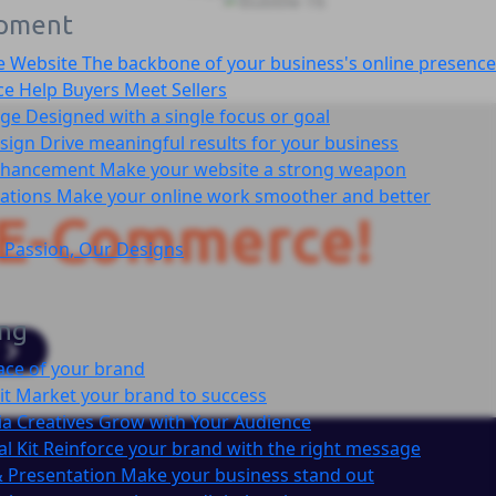
pment
e Website
The backbone of your business's online presence
ce
Help Buyers Meet Sellers
age
Designed with a single focus or goal
sign
Drive meaningful results for your business
nhancement
Make your website a strong weapon
cations
Make your online work smoother and better
E-Commerce!
 Passion, Our Designs
ing
ace of your brand
it
Market your brand to success
ia Creatives
Grow with Your Audience
l Kit
Reinforce your brand with the right message
 Presentation
Make your business stand out