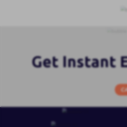
Get Instant 
C