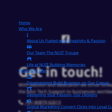
Home
Who We Are
About Us
Fueled with Creativity & Passion
Our Team
The
NUIT
Troupe
Life at NUIT
Building Memories
Get in touch!
What We Offer
Development
Build Business on Our Canvas
With passion and dedication we strive forwa
the best Tech Support to businesses worldw
Designing
Your Passion, Our Designs
+91-80879 62613
Digital Marketing
Convert Clicks into Loyal 