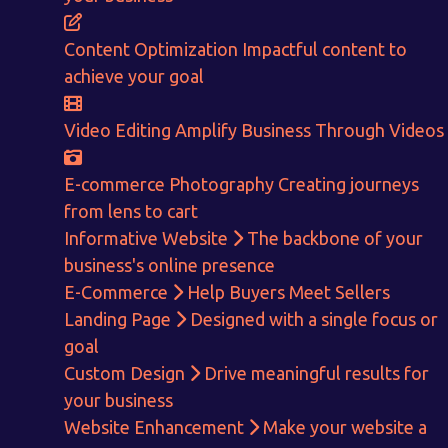
Content Optimization
Impactful content to
achieve your goal
Video Editing
Amplify Business Through Videos
E-commerce Photography
Creating journeys
from lens to cart
Informative Website
The backbone of your
business's online presence
E-Commerce
Help Buyers Meet Sellers
Landing Page
Designed with a single focus or
goal
Get in touch!
Custom Design
Drive meaningful results for
your business
With passion and dedication we strive forward to provide
the
Website Enhancement
Make your website a
best Tech Support to businesses worldwide!