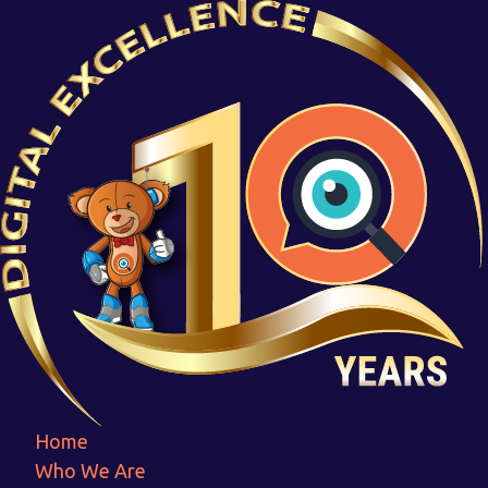
Logo (2)
Home
Logo (2)
Home
Who We Are