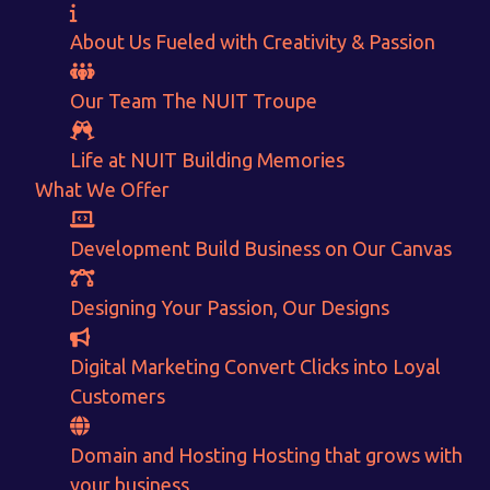
About Us
Fueled with Creativity & Passion
Our Team
The
NUIT
Troupe
Want to Sell your Products online?
Life at NUIT
Building Memories
Get Instant Earnings
What We Offer
through
Development
Build Business on Our Canvas
E-Commerce!
Designing
Your Passion, Our Designs
CALCULATE EARNINGS
Digital Marketing
Convert Clicks into Loyal
Customers
ENQUIRE NOW
Domain and Hosting
Hosting that grows with
your business