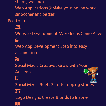
strong weapon
Web Applications
Make your online work
+91-80879 62613
smoother and better
+91-99694 30691
Portfolio
info@nuitsolutions.com
Website Development
Make Ideas Come Alive
Our Services
Our Work
Web App Development
Step into easy
Informative Website
Website Development
automation
E-commerce
Social Media Creatives
Logo Designing
Logo Designs
Social Media Optimization
Brochure Designing
Social Media Creatives
Grow with Your
Website Pages
Designing Portfolio
Audience
Branding
Video Creation
Content Writing
Social Media Reels
Scroll-stopping stories
Logo Designs
Create Brands to Inspire