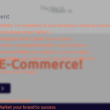
ent
Website
The backbone of your business's online presence
Help Buyers Meet Sellers
Designed with a single focus or goal
gn
Drive meaningful results for your business
ancement
Make your website a strong weapon
ions
Make your online work smoother and better
E-Commerce!
ssion, Our Designs
e of your brand
Market your brand to success