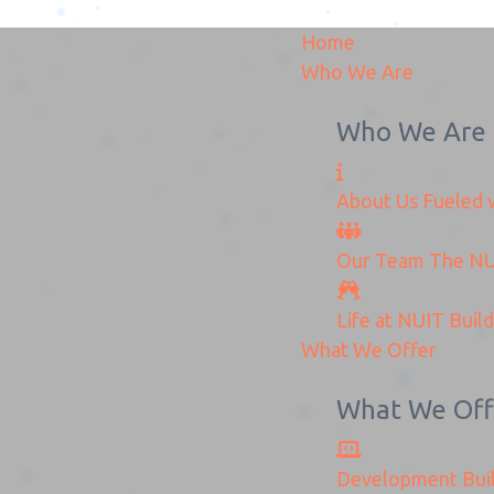
Home
Who We Are
Who We Are
About Us
Fueled w
anged_Logo-Removebg-
Our Team
The
NU
Home
New_changed_Logo-Removebg-Preview
Life at NUIT
Buil
What We Offer
What We Off
Development
Bui