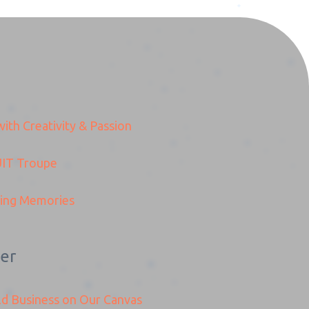
ith Creativity & Passion
Preview
IT
Troupe
ding Memories
er
ld Business on Our Canvas