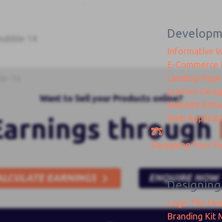
Developm
Informative 
E-Commerce
Landing Page
Custom Desi
Want to Sell your Products online?
Website Enh
Web Applicat
Earnings through
Designing
Your Pa
ALCULATE EARNINGS
ENQUIRE NOW
Designing
Logo
The fac
Branding Kit