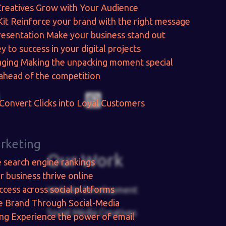
Creatives
Grow with Your Audience
Kit
Reinforce your brand with the right message
resentation
Make your business stand out
y to success in your digital projects
aging
Making the unpacking moment special
ahead of the competition
Convert Clicks into Loyal Customers
arketing
Our Work
e search engine rankings
r business thrive online
ccess across social platforms
Website Development
e Brand Through Social-Media
Social Media Creatives
ing
Experience the power of email