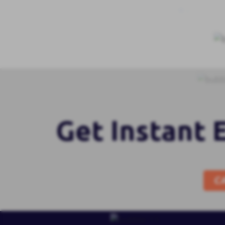
Get Instant 
C