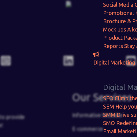
Social Media 
Promotional 
Brochure & P
Mock ups
A ke
Product Pack
Reports
Stay 
Digital Marketing
Digital M
Our Services
SEO
Climb th
SEM
Help you
SMM
Drive su
Informative Website
to provide
SMO
Redefin
e!
E-commerce
Email Market