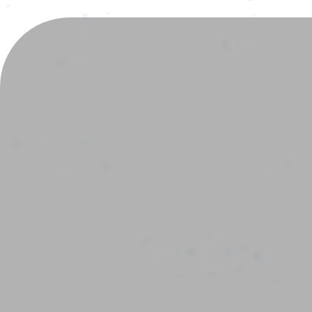
New_ch