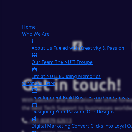
Home
Who We Are
About Us
Fueled with Creativity & Passion
Our Team
The
NUIT
Troupe
Life at NUIT
Building Memories
Get in touch!
What We Offer
Development
Build Business on Our Canvas
With passion and dedication we strive forwa
the best Tech Support to businesses worldw
Designing
Your Passion, Our Designs
+91-80879 62613
Digital Marketing
Convert Clicks into Loyal 