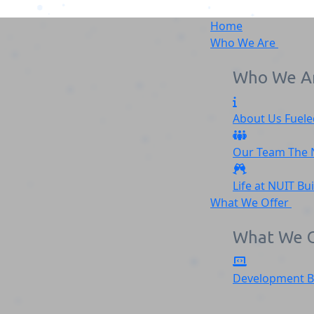
Home
Who We Are
Who We A
About Us
Fuele
Group 2155
Our Team
The
Home
Group 2155
Life at NUIT
Bu
What We Offer
What We O
Development
B