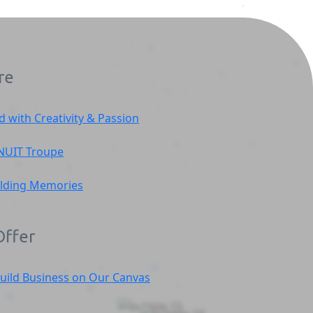
re
d with Creativity & Passion
NUIT
Troupe
ilding Memories
ffer
uild Business on Our Canvas