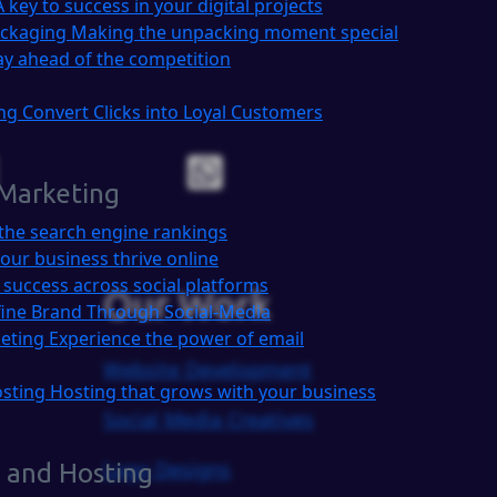
A key to success in your digital projects
ackaging
Making the unpacking moment special
ay ahead of the competition
ing
Convert Clicks into Loyal Customers
 Marketing
the search engine rankings
our business thrive online
 success across social platforms
Our Work
ine Brand Through Social-Media
keting
Experience the power of email
Website Development
osting
Hosting that grows with your business
Social Media Creatives
Logo Designs
 and Hosting