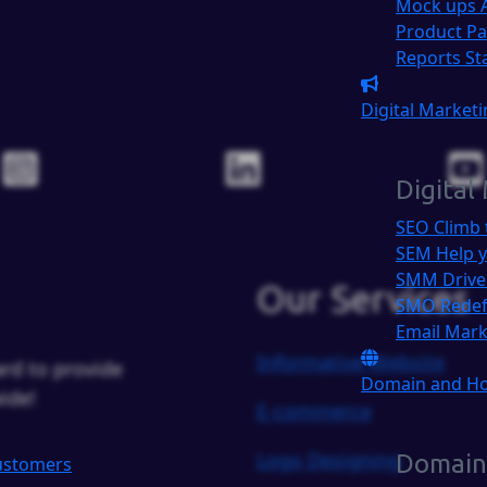
Mock ups
Product P
Reports
St
Digital Market
Digital
SEO
Climb 
SEM
Help y
SMM
Drive
Our Services
SMO
Redef
Email Mar
Informative Website
rd to provide
Domain and H
ide!
E-commerce
Logo Designing
Domain
Customers