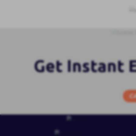
Get Instant 
C