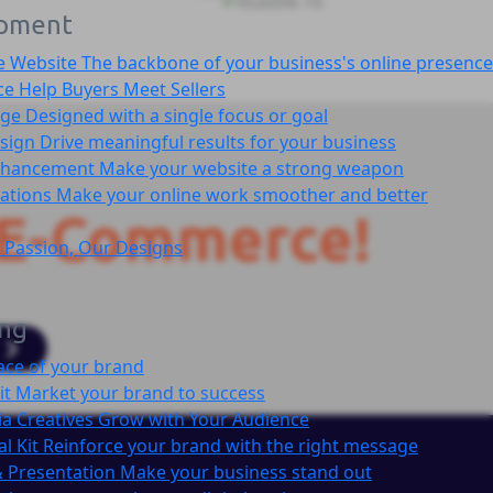
pment
e Website
The backbone of your business's online presence
ce
Help Buyers Meet Sellers
age
Designed with a single focus or goal
sign
Drive meaningful results for your business
nhancement
Make your website a strong weapon
cations
Make your online work smoother and better
E-Commerce!
 Passion, Our Designs
ing
ace of your brand
it
Market your brand to success
ia Creatives
Grow with Your Audience
l Kit
Reinforce your brand with the right message
 Presentation
Make your business stand out