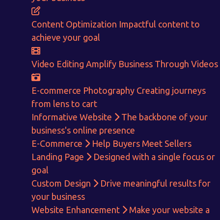
Content Optimization
Impactful content to
achieve your goal
Video Editing
Amplify Business Through Videos
E-commerce Photography
Creating journeys
from lens to cart
Informative Website
The backbone of your
business's online presence
E-Commerce
Help Buyers Meet Sellers
Landing Page
Designed with a single focus or
goal
Custom Design
Drive meaningful results for
your business
Website Enhancement
Make your website a