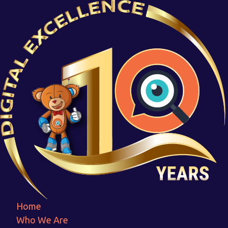
Group 2158
Home
Group 2158
Home
Who We Are