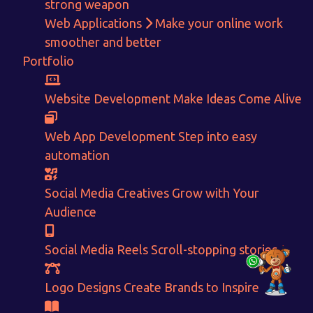
Get in touch!
strong weapon
Web Applications
Make your online work
With passion and dedication we strive forward to provide
the
smoother and better
best Tech Support to businesses worldwide!
Portfolio
+91-80879 62613
Website Development
Make Ideas Come Alive
+91-99694 30691
info@nuitsolutions.com
Web App Development
Step into easy
automation
Our Services
Our Work
Social Media Creatives
Grow with Your
Informative Website
Website Development
Audience
E-commerce
Social Media Creatives
Logo Designing
Logo Designs
Social Media Optimization
Brochure Designing
Social Media Reels
Scroll-stopping stories
Website Pages
Designing Portfolio
Branding
Video Creation
Logo Designs
Create Brands to Inspire
Content Writing