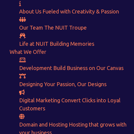
About Us
Fueled with Creativity & Passion
Our Team
The
NUIT
Troupe
Life at NUIT
Building Memories
What We Offer
Want to Sell your Products online?
Get Instant Earnings
Development
Build Business on Our Canvas
through
Designing
Your Passion, Our Designs
E-Commerce!
Digital Marketing
Convert Clicks into Loyal
Customers
CALCULATE EARNINGS
Domain and Hosting
Hosting that grows with
your business
ENQUIRE NOW