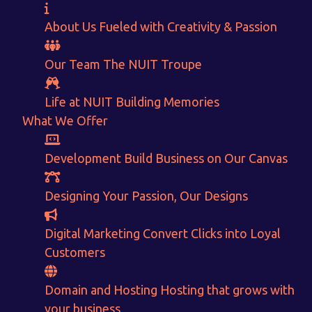
About Us
Fueled with Creativity & Passion
Our Team
The
NUIT
Troupe
Life at NUIT
Building Memories
What We Offer
Development
Build Business on Our Canvas
Want to Sell your Products online?
Designing
Your Passion, Our Designs
Get Instant Earnings
Digital Marketing
Convert Clicks into Loyal
through
Customers
E-Commerce!
Domain and Hosting
Hosting that grows with
your business