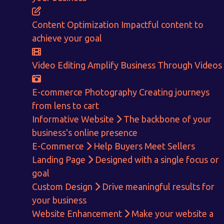
CALCULATE EARNINGS
Content Optimization
Impactful content to
ENQUIRE NOW
achieve your goal
Video Editing
Amplify Business Through Videos
E-commerce Photography
Creating journeys
from lens to cart
Informative Website
The backbone of your
business's online presence
E-Commerce
Help Buyers Meet Sellers
Landing Page
Designed with a single focus or
goal
Custom Design
Drive meaningful results for
your business
Website Enhancement
Make your website a