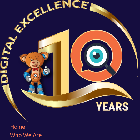
File Upload Safetyldpi
Home
File Upload Safetyldpi
Home
Who We Are