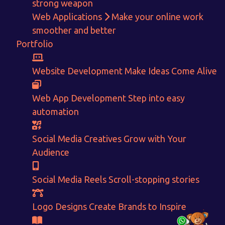
strong weapon
Web Applications
Make your online work
Get in touch!
smoother and better
Portfolio
With passion and dedication we strive forward to provide
the
best Tech Support to businesses worldwide!
Website Development
Make Ideas Come Alive
+91-80879 62613
Web App Development
Step into easy
+91-99694 30691
automation
info@nuitsolutions.com
Social Media Creatives
Grow with Your
Audience
Our Services
Our Work
Informative Website
Website Development
Social Media Reels
Scroll-stopping stories
E-commerce
Social Media Creatives
Logo Designing
Logo Designs
Logo Designs
Create Brands to Inspire
Social Media Optimization
Brochure Designing
Website Pages
Designing Portfolio