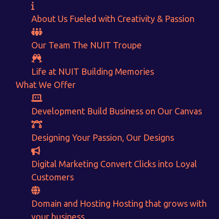
About Us
Fueled with Creativity & Passion
Our Team
The
NUIT
Troupe
Life at NUIT
Building Memories
What We Offer
Development
Build Business on Our Canvas
Designing
Your Passion, Our Designs
Want to Sell your Products online?
Digital Marketing
Convert Clicks into Loyal
Get Instant Earnings
Customers
through
Domain and Hosting
Hosting that grows with
your business