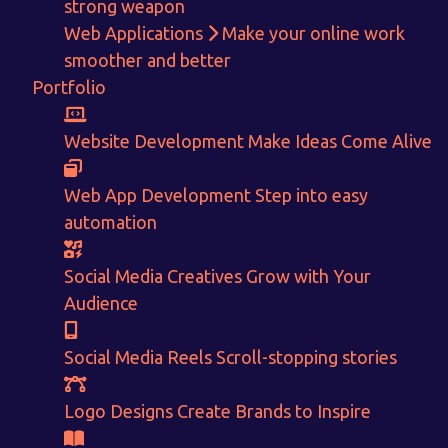
strong weapon
Web Applications
Make your online work
smoother and better
Portfolio
Get in touch!
Website Development
Make Ideas Come Alive
With passion and dedication we strive forward to provide
the
Web App Development
Step into easy
best Tech Support to businesses worldwide!
automation
+91-80879 62613
Social Media Creatives
Grow with Your
+91-99694 30691
Audience
info@nuitsolutions.com
Social Media Reels
Scroll-stopping stories
Our Services
Our Work
Logo Designs
Create Brands to Inspire
Informative Website
Website Development
E-commerce
Social Media Creatives