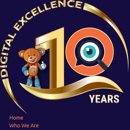
3 GREAT WAYS SOCIAL MEDIA
MARKETING WILL HELP YOUR
BUSINESS
Home
3 GREAT WAYS SOCIAL MEDIA MARKETING WILL
HELP YOUR BUSINESS
Home
Who We Are