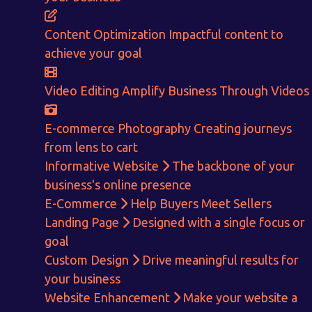
E-Commerce!
Content Optimization
Impactful content to
CALCULATE EARNINGS
achieve your goal
ENQUIRE NOW
Video Editing
Amplify Business Through Videos
E-commerce Photography
Creating journeys
from lens to cart
Informative Website
The backbone of your
business's online presence
E-Commerce
Help Buyers Meet Sellers
Landing Page
Designed with a single focus or
goal
Custom Design
Drive meaningful results for
your business
Website Enhancement
Make your website a