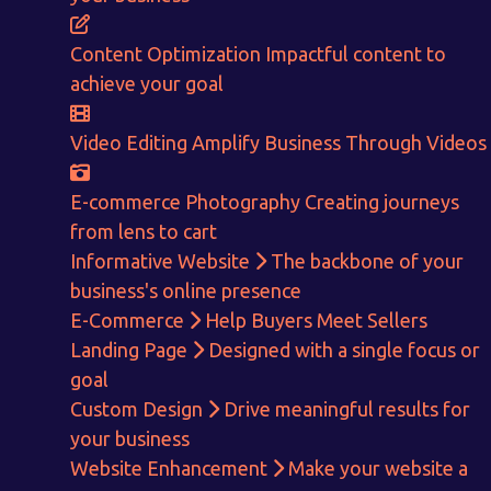
Content Optimization
Impactful content to
achieve your goal
Video Editing
Amplify Business Through Videos
E-commerce Photography
Creating journeys
from lens to cart
Informative Website
The backbone of your
business's online presence
E-Commerce
Help Buyers Meet Sellers
Landing Page
Designed with a single focus or
goal
Custom Design
Drive meaningful results for
your business
Get in touch!
Website Enhancement
Make your website a