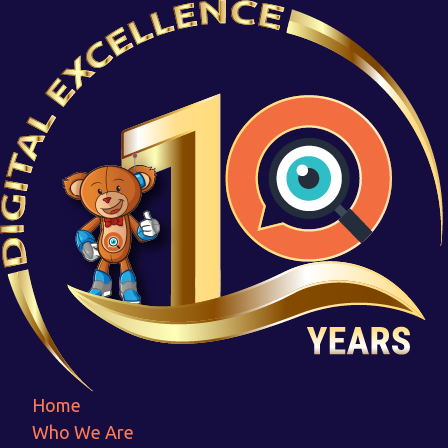
Urbon
Home
Urbon
Home
Who We Are