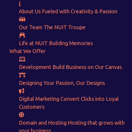
About Us
Fueled with Creativity & Passion
Our Team
The
NUIT
Troupe
Life at NUIT
Building Memories
Want to Sell your Products online?
What We Offer
Get Instant Earnings
Development
Build Business on Our Canvas
through
Designing
Your Passion, Our Designs
E-Commerce!
Digital Marketing
Convert Clicks into Loyal
Customers
CALCULATE EARNINGS
Domain and Hosting
Hosting that grows with
ENQUIRE NOW
your business