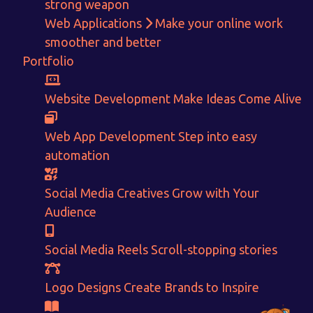
strong weapon
With passion and dedication we strive forward to provide
the
Web Applications
Make your online work
best Tech Support to businesses worldwide!
smoother and better
Portfolio
+91-80879 62613
+91-99694 30691
Website Development
Make Ideas Come Alive
info@nuitsolutions.com
Web App Development
Step into easy
automation
Our Services
Our Work
Informative Website
Website Development
Social Media Creatives
Grow with Your
E-commerce
Social Media Creatives
Audience
Logo Designing
Logo Designs
Social Media Optimization
Brochure Designing
Website Pages
Designing Portfolio
Social Media Reels
Scroll-stopping stories
Branding
Video Creation
Content Writing
Logo Designs
Create Brands to Inspire