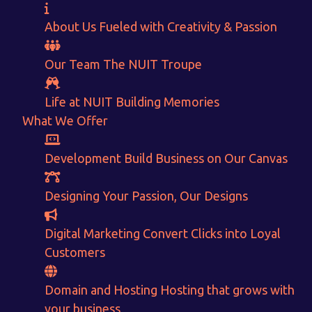
About Us
Fueled with Creativity & Passion
Want to Sell your Products online?
Our Team
The
NUIT
Troupe
Get Instant Earnings
through
Life at NUIT
Building Memories
What We Offer
E-Commerce!
Development
Build Business on Our Canvas
CALCULATE EARNINGS
Designing
Your Passion, Our Designs
ENQUIRE NOW
Digital Marketing
Convert Clicks into Loyal
Customers
Domain and Hosting
Hosting that grows with
your business