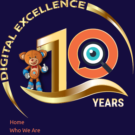
Screenshot 2023-07-08 150906
Home
Screenshot 2023-07-08 150906
Home
Who We Are