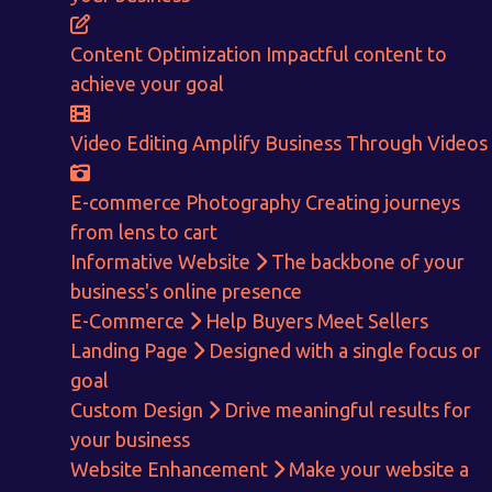
Content Optimization
Impactful content to
achieve your goal
Video Editing
Amplify Business Through Videos
E-commerce Photography
Creating journeys
from lens to cart
Informative Website
The backbone of your
business's online presence
E-Commerce
Help Buyers Meet Sellers
Get in touch!
Landing Page
Designed with a single focus or
goal
With passion and dedication we strive forward to provide
the
Custom Design
Drive meaningful results for
best Tech Support to businesses worldwide!
your business
+91-80879 62613
Website Enhancement
Make your website a