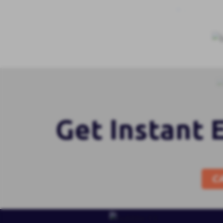
Get Instant 
C