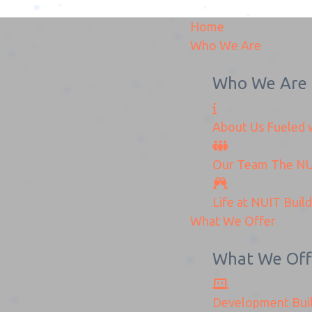
Home
Who We Are
Who We Are
About Us
Fueled w
Win-Zen-International
Our Team
The
NU
Home
Win-Zen-International
Life at NUIT
Buil
What We Offer
What We Off
Development
Bui