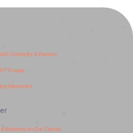
ith Creativity & Passion
IT
Troupe
ding Memories
er
ld Business on Our Canvas