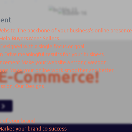
ent
Website
The backbone of your business's online presence
Help Buyers Meet Sellers
Designed with a single focus or goal
gn
Drive meaningful results for your business
ancement
Make your website a strong weapon
ions
Make your online work smoother and better
E-Commerce!
ssion, Our Designs
e of your brand
Market your brand to success