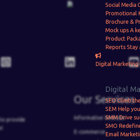
Social Media 
Promotional 
Brochure & P
Mock ups
A ke
Product Pack
Reports
Stay 
Digital Marketing
Digital M
Our Services
SEO
Climb th
SEM
Help you
SMM
Drive su
Informative Website
to provide
SMO
Redefin
e!
E-commerce
Email Market