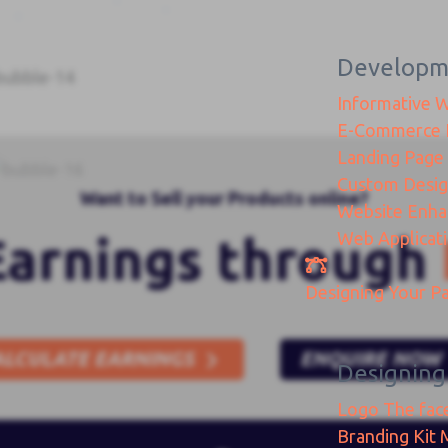
Developm
Informative 
E-Commerce
Landing Page
Custom Desi
Want to Sell your Products online?
Website Enh
Web Applicat
Earnings through
Designing
Your Pa
ALCULATE EARNINGS
ENQUIRE NOW
Designing
Logo
The fac
Branding Kit