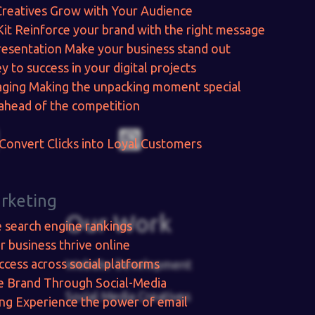
Creatives
Grow with Your Audience
Kit
Reinforce your brand with the right message
resentation
Make your business stand out
y to success in your digital projects
aging
Making the unpacking moment special
ahead of the competition
Convert Clicks into Loyal Customers
arketing
Our Work
e search engine rankings
r business thrive online
ccess across social platforms
Website Development
e Brand Through Social-Media
Social Media Creatives
ing
Experience the power of email