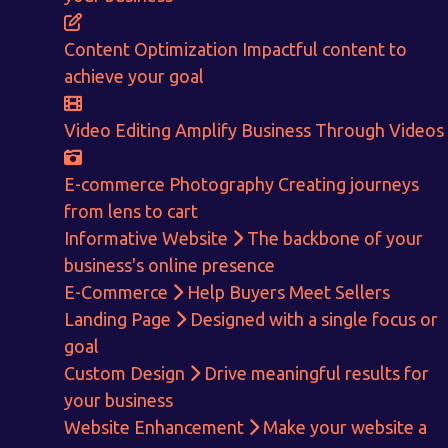
CALCULATE EARNINGS
Content Optimization
Impactful content to
ENQUIRE NOW
achieve your goal
Video Editing
Amplify Business Through Videos
E-commerce Photography
Creating journeys
from lens to cart
Informative Website
The backbone of your
business's online presence
E-Commerce
Help Buyers Meet Sellers
Landing Page
Designed with a single focus or
goal
Custom Design
Drive meaningful results for
your business
Website Enhancement
Make your website a