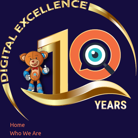
National_feather_awards-
Photoroom
Home
National_feather_awards-Photoroom
Home
Who We Are