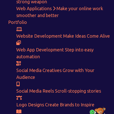
strong weapon
Web Applications
Make your online work
smoother and better
Get in touch!
Portfolio
With passion and dedication we strive forward to provide
the
best Tech Support to businesses worldwide!
Website Development
Make Ideas Come Alive
+91-80879 62613
Web App Development
Step into easy
+91-99694 30691
automation
info@nuitsolutions.com
Social Media Creatives
Grow with Your
Audience
Our Services
Our Work
Informative Website
Website Development
Social Media Reels
Scroll-stopping stories
E-commerce
Social Media Creatives
Logo Designing
Logo Designs
Logo Designs
Create Brands to Inspire
Social Media Optimization
Brochure Designing
Website Pages
Designing Portfolio