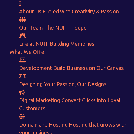
About Us
Fueled with Creativity & Passion
Our Team
The
NUIT
Troupe
Life at NUIT
Building Memories
What We Offer
Development
Build Business on Our Canvas
Want to Sell your Products online?
Designing
Your Passion, Our Designs
Get Instant Earnings
Digital Marketing
Convert Clicks into Loyal
through
Customers
E-Commerce!
Domain and Hosting
Hosting that grows with
your business