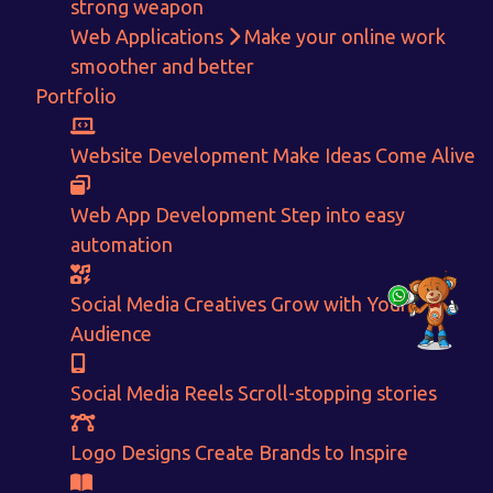
+91-80879 62613
strong weapon
Web Applications
Make your online work
+91-99694 30691
smoother and better
info@nuitsolutions.com
Portfolio
Our Services
Our Work
Website Development
Make Ideas Come Alive
Informative Website
Website Development
Web App Development
Step into easy
E-commerce
Social Media Creatives
Logo Designing
Logo Designs
automation
Social Media Optimization
Brochure Designing
Website Pages
Designing Portfolio
Social Media Creatives
Grow with Your
Branding
Video Creation
Audience
Content Writing
Social Media Reels
Scroll-stopping stories
Logo Designs
Create Brands to Inspire
© 2025. All rights reserved by
NUIT Solutions.