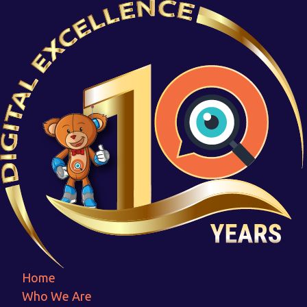
Asrset-3
Home
Asrset-3
Home
Who We Are