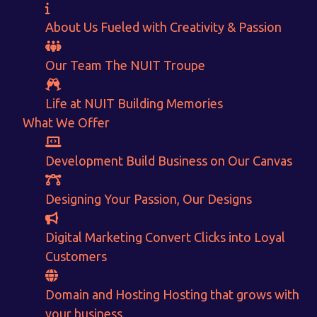
About Us
Fueled with Creativity & Passion
Want to Sell your Products online?
Our Team
The
NUIT
Troupe
Get Instant Earnings
Life at NUIT
Building Memories
through
What We Offer
E-Commerce!
Development
Build Business on Our Canvas
Designing
Your Passion, Our Designs
CALCULATE EARNINGS
Digital Marketing
Convert Clicks into Loyal
ENQUIRE NOW
Customers
Domain and Hosting
Hosting that grows with
your business