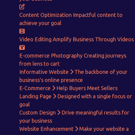
Content Optimization
Impactful content to
achieve your goal
Video Editing
Amplify Business Through Videos
E-commerce Photography
Creating journeys
from lens to cart
Informative Website
The backbone of your
business's online presence
E-Commerce
Help Buyers Meet Sellers
Landing Page
Designed with a single focus or
Get in touch!
goal
Custom Design
Drive meaningful results for
With passion and dedication we strive forward to provide
the
your business
best Tech Support to businesses worldwide!
Website Enhancement
Make your website a